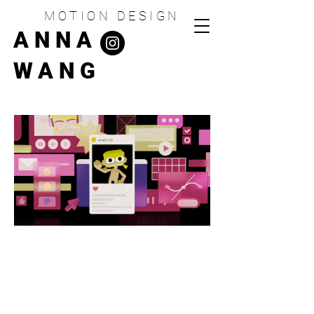
MOTION DESIGN
ANNA
WANG